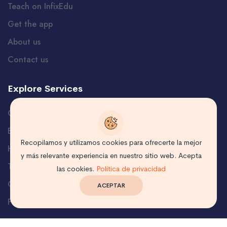
Teach on InfixEdu
Get the app
About us
Contact us
Explore Services
Careers
Blog
Recopilamos y utilizamos cookies para ofrecerte la mejor
Help and Support
y más relevante experiencia en nuestro sitio web. Acepta
Terms
las cookies.
Política de privacidad
Certificate Verification
ACEPTAR
Free Course