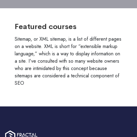
Featured courses
Sitemap, or XML sitemap, is a list of different pages
on a website. XML is short for “extensible markup
language,” which is a way to display information on
a site. I've consulted with so many website owners
who are intimidated by this concept because
sitemaps are considered a technical component of
SEO