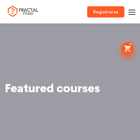
Registrarse
0
Featured courses