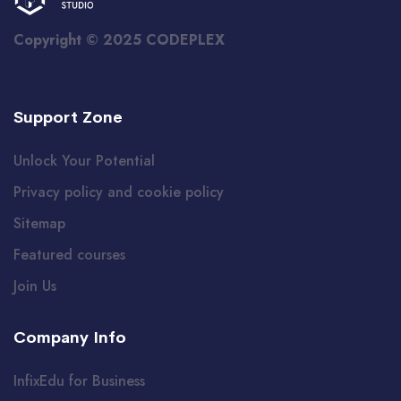
Copyright © 2025 CODEPLEX
Support Zone
Unlock Your Potential
Privacy policy and cookie policy
Sitemap
Featured courses
Join Us
Company Info
InfixEdu for Business