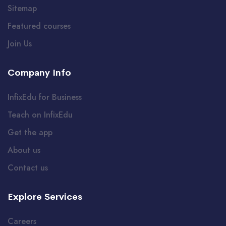
Sitemap
Featured courses
Join Us
Company Info
InfixEdu for Business
Teach on InfixEdu
Get the app
About us
Contact us
Explore Services
Careers