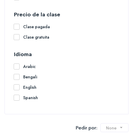
Precio de la clase
Clase pagada
Clase gratuita
Idioma
Arabic
Bengali
English
Spanish
Pedir por:
None