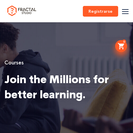
Registrarse
0
Courses
Join the Millions for
better learning.