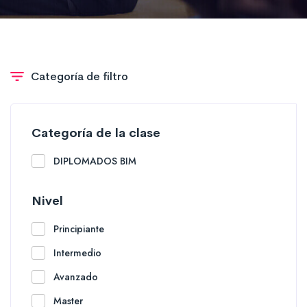
Categoría de filtro
Categoría de la clase
DIPLOMADOS BIM
Nivel
Principiante
Intermedio
Avanzado
Master