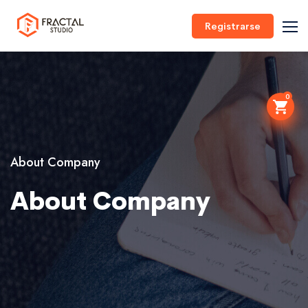
Registrarse
0
About Company
About Company