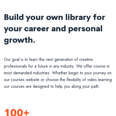
Build your own library for
your career and personal
growth.
Our goal is to learn the next generation of creative
professionals for a future in any industry. We offer course in
most demanded industries. Whether begin to your journey on
our courses website or choose the flexibility of video learning
our courses are designed to help you along your path.
100+