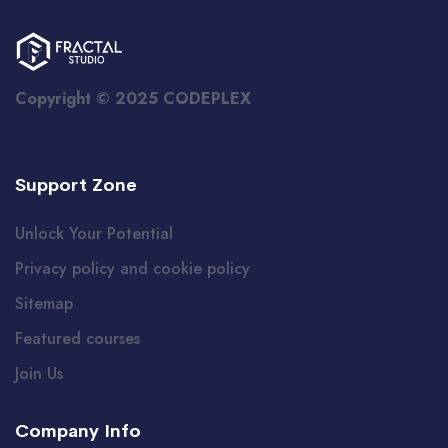
Copyright © 2025 CODEPLEX
Support Zone
Unlock Your Potential
Privacy policy and cookie policy
Sitemap
Featured courses
Join Us
Company Info