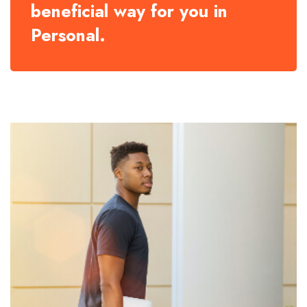
beneficial way for you in
Personal.