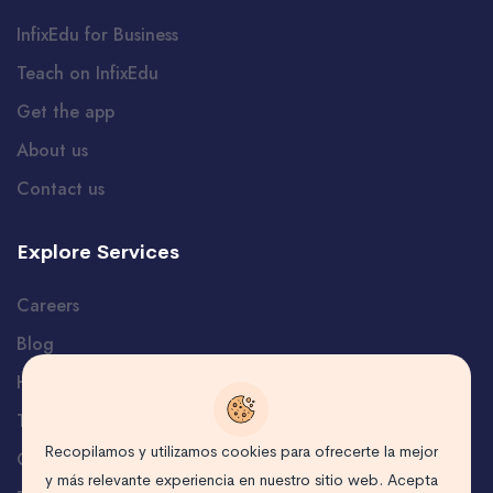
InfixEdu for Business
Teach on InfixEdu
Get the app
About us
Contact us
Explore Services
Careers
Blog
Help and Support
Terms
Recopilamos y utilizamos cookies para ofrecerte la mejor
Certificate Verification
y más relevante experiencia en nuestro sitio web. Acepta