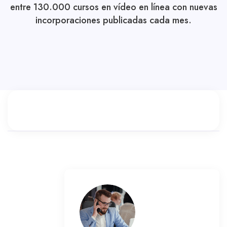
entre 130.000 cursos en vídeo en línea con nuevas
incorporaciones publicadas cada mes.