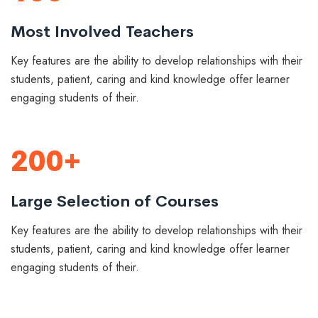
Most Involved Teachers
Key features are the ability to develop relationships with their
students, patient, caring and kind knowledge offer learner
engaging students of their.
200+
Large Selection of Courses
Key features are the ability to develop relationships with their
students, patient, caring and kind knowledge offer learner
engaging students of their.