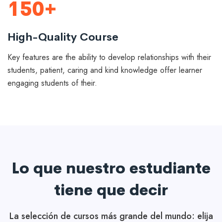
150+
High-Quality Course
Key features are the ability to develop relationships with their
students, patient, caring and kind knowledge offer learner
engaging students of their.
Lo que nuestro estudiante
tiene que decir
La selección de cursos más grande del mundo: elija