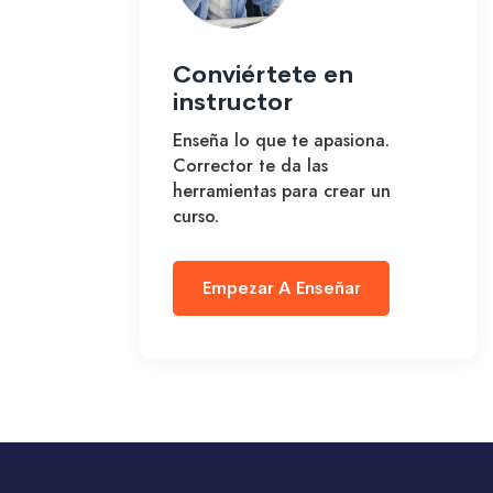
Conviértete en
instructor
Enseña lo que te apasiona.
Corrector te da las
herramientas para crear un
curso.
Empezar A Enseñar