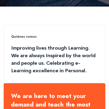
Quiénes somos
Improving lives through Learning.
We are always Inspired by the world
and people us. Celebrating e-
Learning excellence in Personal.
We are here to meet your
demand and teach the most